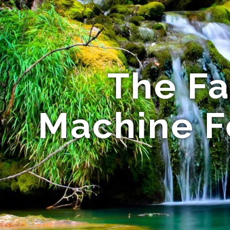
The Fa
Machine Fo