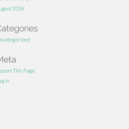
ugust 2026
Categories
ncategorized
Meta
eport This Page
og in