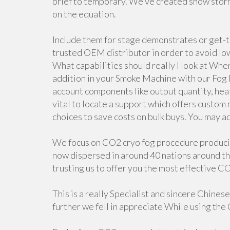
brief to temporary. We’ve created snow storm 
on the equation.
Include them for stage demonstrates or get-
trusted OEM distributor in order to avoid low
What capabilities should really I look at Whe
addition in your Smoke Machine with our Fog
account components like output quantity, heater
vital to locate a support which offers custom
choices to save costs on bulk buys. You may ad
We focus on CO2 cryo fog procedure producing
now dispersed in around 40 nations around th
trusting us to offer you the most effective CO
This is a really Specialist and sincere Chines
further we fell in appreciate While using the