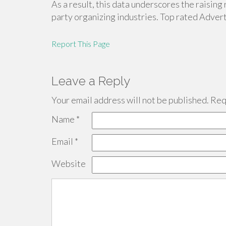
As a result, this data underscores the raisin
party organizing industries. Top rated Adver
Report This Page
Leave a Reply
Your email address will not be published.
Requ
Name
*
Email
*
Website