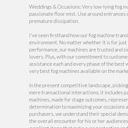
Weddings & Occasions: Very low-lying fog mac
passionate floor mist. Use around entrances 
premature dissipation.
I've seen firsthand how our fog machine tran
environment. No matter whether It is for just 
performance, our machines are trusted and sim
lovers. Plus, with our commitment to customer s
assistance each and every phase of the best w
very best fog machines available on the mark
In the present competitive landscape, picking
mere transactional interactions; it includes 
machines, made for stage outcomes, represen
determination to maximizing your occasions a
purchasers, we understand their special dem
the overall encounter for his or her audiences.