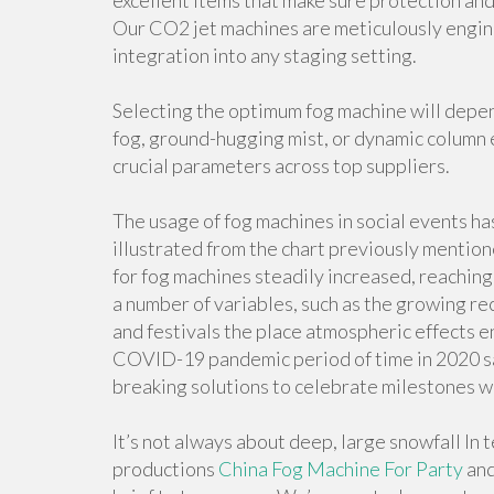
excellent items that make sure protection and
Our CO2 jet machines are meticulously engine
integration into any staging setting.
Selecting the optimum fog machine will depen
fog, ground-hugging mist, or dynamic column 
crucial parameters across top suppliers.
The usage of fog machines in social events has
illustrated from the chart previously mentione
for fog machines steadily increased, reaching 
a number of variables, such as the growing r
and festivals the place atmospheric effects en
COVID-19 pandemic period of time in 2020 saw
breaking solutions to celebrate milestones wh
It’s not always about deep, large snowfall In 
productions
China Fog Machine For Party
and