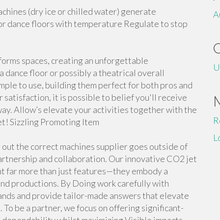
hines (dry ice or chilled water) generate
A
or dance floors with temperature Regulate to stop
sforms spaces, creating an unforgettable
U
a dance floor or possibly a theatrical overall
ple to use, building them perfect for both pros and
atisfaction, it is possible to belief you'll receive
ay. Allow’s elevate your activities together with the
R
et! Sizzling Promoting Item
L
 out the correct machines supplier goes outside of
partnership and collaboration. Our innovative CO2 jet
t far more than just features—they embody a
nd productions. By Doing work carefully with
ands and provide tailor-made answers that elevate
 To be a partner, we focus on offering significant-