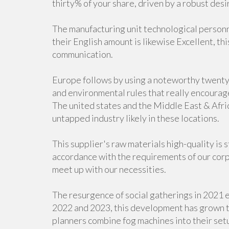
thirty% of your share, driven by a robust desi
The manufacturing unit technological personn
their English amount is likewise Excellent, th
communication.
Europe follows by using a noteworthy twenty f
and environmental rules that really encourage
The united states and the Middle East & Afric
untapped industry likely in these locations.
This supplier's raw materials high-quality is 
accordance with the requirements of our corp
meet up with our necessities.
The resurgence of social gatherings in 2021 e
2022 and 2023, this development has grown t
planners combine fog machines into their setu