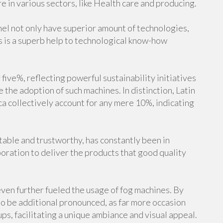
re in various sectors, like Health care and producing.
el not only have superior amount of technologies,
is is a superb help to technological know-how
ive%, reflecting powerful sustainability initiatives
 the adoption of such machines. In distinction, Latin
a collectively account for any mere 10%, indicating
stable and trustworthy, has constantly been in
oration to deliver the products that good quality
ven further fueled the usage of fog machines. By
o be additional pronounced, as far more occasion
ps, facilitating a unique ambiance and visual appeal.