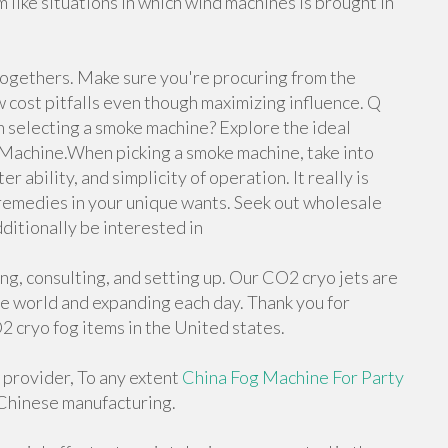
like situations in which wind machines is brought in
togethers. Make sure you're procuring from the
 cost pitfalls even though maximizing influence. Q
n selecting a smoke machine? Explore the ideal
 Machine.When picking a smoke machine, take into
 ability, and simplicity of operation. It really is
 remedies in your unique wants. Seek out wholesale
ditionally be interested in
, consulting, and setting up. Our CO2 cryo jets are
e world and expanding each day. Thank you for
2 cryo fog items in the United states.
e provider, To any extent
China Fog Machine For Party
 Chinese manufacturing.