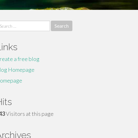
earch
r:
Links
reate a free blog
log Homepage
omepage
its
43
Visitors at this page
Archives