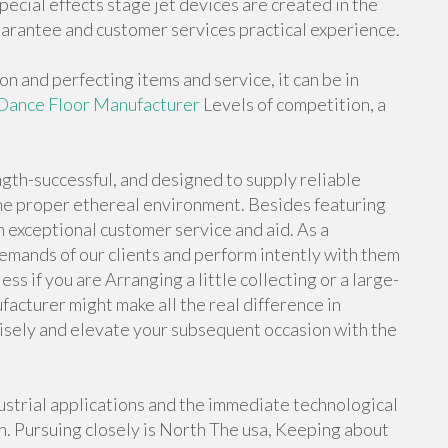
ecial effects stage jet devices are created in the
arantee and customer services practical experience.
 and perfecting items and service, it can be in
Dance Floor Manufacturer
Levels of competition, a
gth-successful, and designed to supply reliable
 the proper ethereal environment. Besides featuring
n exceptional customer service and aid. As a
emands of our clients and perform intently with them
ss if you are Arranging a little collecting or a large-
facturer might make all the real difference in
sely and elevate your subsequent occasion with the
dustrial applications and the immediate technological
. Pursuing closely is North The usa, Keeping about