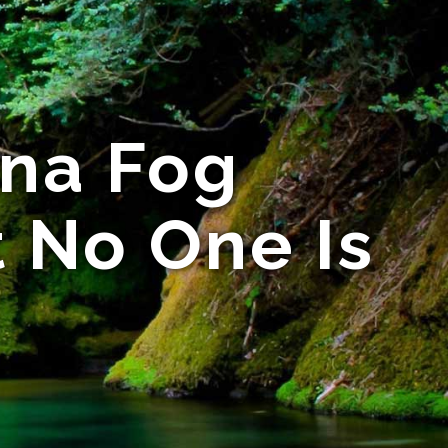
ina Fog
t No One Is