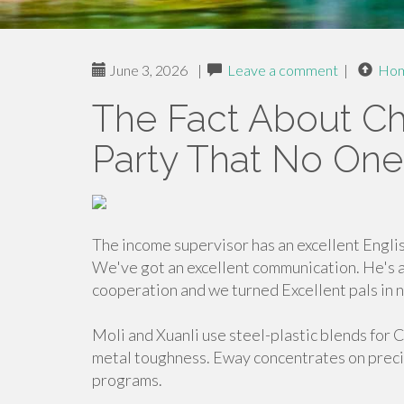
June 3, 2026
|
Leave a comment
|
Ho
The Fact About Ch
Party That No One
The income supervisor has an excellent Engli
We've got an excellent communication. He's 
cooperation and we turned Excellent pals in n
Moli and Xuanli use steel-plastic blends for 
metal toughness. Eway concentrates on preci
programs.