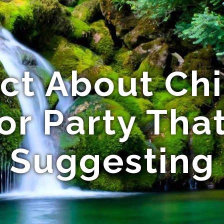
ct About Ch
r Party Tha
Suggesting