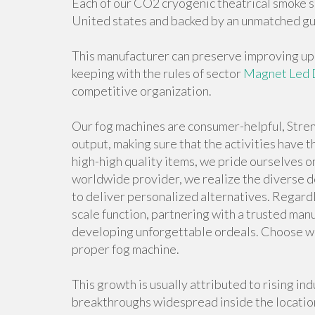
Each of our CO2 cryogenic theatrical smoke sp
United states and backed by an unmatched gu
This manufacturer can preserve improving upon
keeping with the rules of sector
Magnet Led 
competitive organization.
Our fog machines are consumer-helpful, Stren
output, making sure that the activities have
high-high quality items, we pride ourselves o
worldwide provider, we realize the diverse d
to deliver personalized alternatives. Regardle
scale function, partnering with a trusted manu
developing unforgettable ordeals. Choose wi
proper fog machine.
This growth is usually attributed to rising in
breakthroughs widespread inside the location