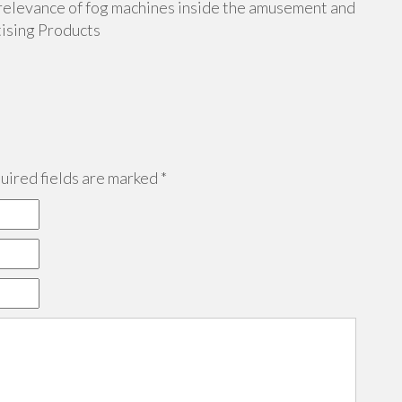
g relevance of fog machines inside the amusement and
tising Products
ired fields are marked
*