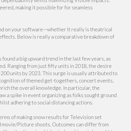
 dependability whilst maximizing Visible impacts.
ered, making it possible for for seamless
d on your software—whether It really is theatrical
effects. Below is really a comparative breakdown of
 found a big upward trend in the last few years, as
d. Ranging from just fifty units in 2018, the desire
200 units by 2023. This surge is usually attributed to
ecognition of themed get-togethers, concert events,
rich the overall knowledge. In particular, the
 a spike in event organizing as folks sought ground
ilst adhering to social distancing actions.
terms of making snow results for Television set
 movie/Picture shoots. Outcomes can differ from