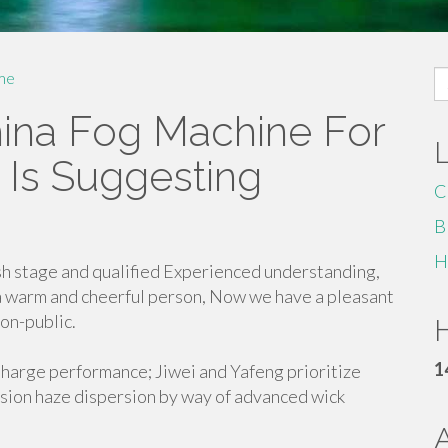
S
me
fo
ina Fog Machine For
 Is Suggesting
C
B
H
sh stage and qualified Experienced understanding,
a warm and cheerful person, Now we have a pleasant
on-public.
H
1
Charge performance; Jiwei and Yafeng prioritize
sion haze dispersion by way of advanced wick